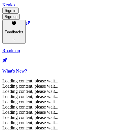
Kenko
Sign in
Sign up
Feedbacks
Roadmap
What's New?
Loading content, please wait...
Loading content, please wait...
Loading content, please wait...
Loading content, please wait...
Loading content, please wait...
Loading content, please wait...
Loading content, please wait...
Loading content, please wait...
Loading content, please wait...
Loading content, please wait...