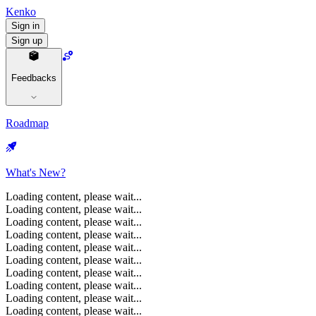
Kenko
Sign in
Sign up
Feedbacks
Roadmap
What's New?
Loading content, please wait...
Loading content, please wait...
Loading content, please wait...
Loading content, please wait...
Loading content, please wait...
Loading content, please wait...
Loading content, please wait...
Loading content, please wait...
Loading content, please wait...
Loading content, please wait...