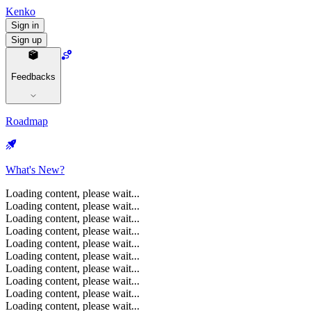
Kenko
Sign in
Sign up
Feedbacks
Roadmap
What's New?
Loading content, please wait...
Loading content, please wait...
Loading content, please wait...
Loading content, please wait...
Loading content, please wait...
Loading content, please wait...
Loading content, please wait...
Loading content, please wait...
Loading content, please wait...
Loading content, please wait...