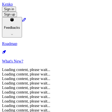
Kenko
Sign in
Sign up
Feedbacks
Roadmap
What's New?
Loading content, please wait...
Loading content, please wait...
Loading content, please wait...
Loading content, please wait...
Loading content, please wait...
Loading content, please wait...
Loading content, please wait...
Loading content, please wait...
Loading content, please wait...
Loading content, please wait...