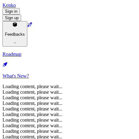
Kenko
Sign in
Sign up
Feedbacks
Roadmap
What's New?
Loading content, please wait...
Loading content, please wait...
Loading content, please wait...
Loading content, please wait...
Loading content, please wait...
Loading content, please wait...
Loading content, please wait...
Loading content, please wait...
Loading content, please wait...
Loading content, please wait...