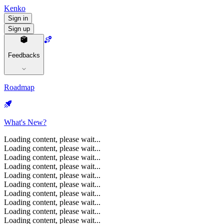
Kenko
Sign in
Sign up
Feedbacks
Roadmap
What's New?
Loading content, please wait...
Loading content, please wait...
Loading content, please wait...
Loading content, please wait...
Loading content, please wait...
Loading content, please wait...
Loading content, please wait...
Loading content, please wait...
Loading content, please wait...
Loading content, please wait...