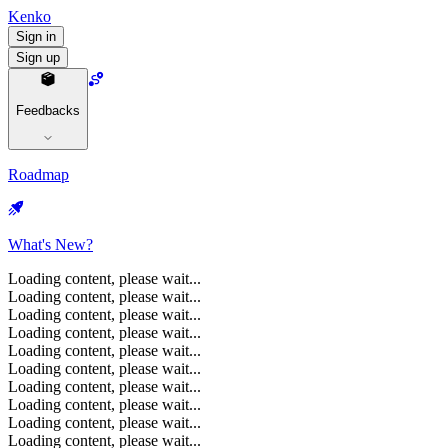
Kenko
Sign in
Sign up
Feedbacks
Roadmap
What's New?
Loading content, please wait...
Loading content, please wait...
Loading content, please wait...
Loading content, please wait...
Loading content, please wait...
Loading content, please wait...
Loading content, please wait...
Loading content, please wait...
Loading content, please wait...
Loading content, please wait...