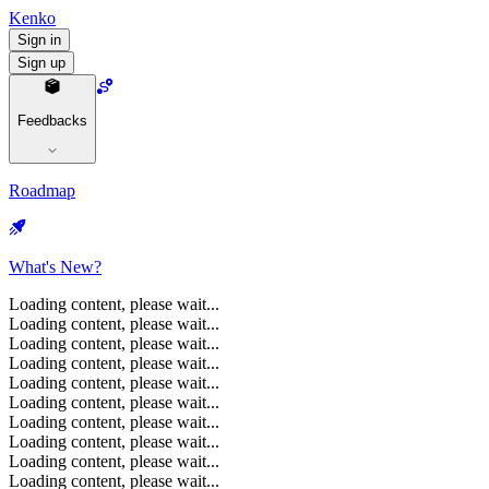
Kenko
Sign in
Sign up
Feedbacks
Roadmap
What's New?
Loading content, please wait...
Loading content, please wait...
Loading content, please wait...
Loading content, please wait...
Loading content, please wait...
Loading content, please wait...
Loading content, please wait...
Loading content, please wait...
Loading content, please wait...
Loading content, please wait...